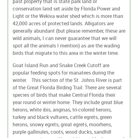
past property that is state park land or
conservation land set aside by Florida Power and
Light or the Wekiva water shed which is more than
42,000 acres of protected lands. Alligators are
generally abundant (but please remember, these are
wild animals, I can never guarantee that we will
spot all the animals I mention) as are the wading
birds that migrate to this area in the winter time.
Goat Island Run and Snake Creek Cutoff are
popular feeding spots for manatees during the
winter. This section of the St. Johns River is part
of the Great Florida Birding Trail. There are several
species of birds that make Central Florida their
year round or winter home. They include great blue
herons, white ibis, anginas, tri-colored herons,
turkey and black vultures, cattle egrets, green
herons, snowy egrets, great egrets, moorhens,
purple gallinules, coots, wood ducks, sandhill