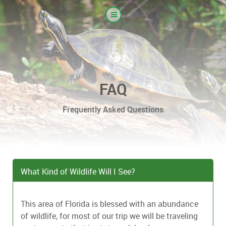
FAQ
Frequently Asked Questions
What Kind of Wildlife Will I See?
This area of Florida is blessed with an abundance
of wildlife, for most of our trip we will be traveling