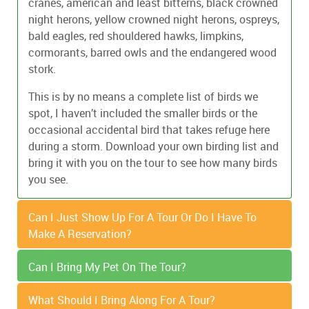
cranes, american and least bitterns, black crowned
night herons, yellow crowned night herons, ospreys,
bald eagles, red shouldered hawks, limpkins,
cormorants, barred owls and the endangered wood
stork.
This is by no means a complete list of birds we
spot, I haven’t included the smaller birds or the
occasional accidental bird that takes refuge here
during a storm. Download your own birding list and
bring it with you on the tour to see how many birds
you see.
Can I Just Show Up For A Tour Or Do I Have To
Make A Reservation?
Can I Bring My Pet On The Tour?
Reservations are highly recommended. Walk ups
are welcome on the 1:00pm daily nature tours.
Service animals are welcome as well as leashed,
What Should I Bring Along For A Tour?