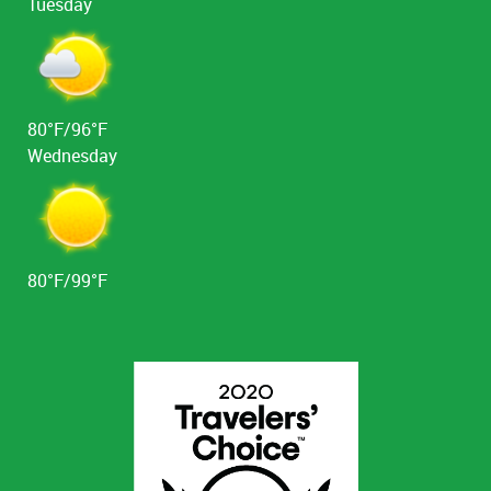
Tuesday
80°F/96°F
Wednesday
80°F/99°F