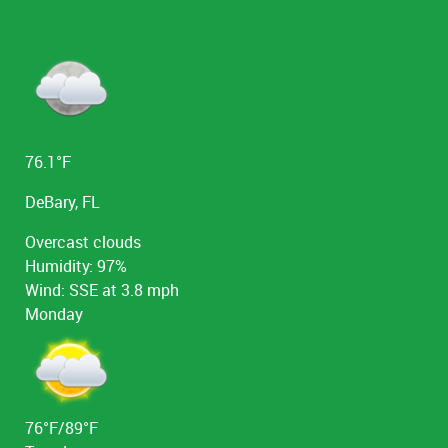
the right to postpone or cancel a tour for weather
or mechanical reasons. We do not go out if there is
lightning in the area or winds of greater than 25
miles per hour. We reserve the right to deny
boarding to anyone at any time.
76.1°F
DeBary, FL
Overcast clouds
Humidity: 97%
Wind: SSE at 3.8 mph
Monday
76°F/89°F