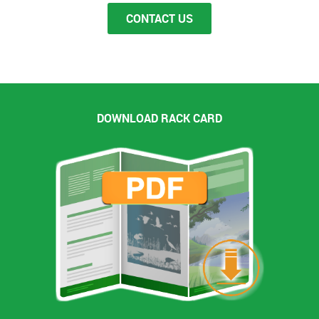
Groups of 10 or more that book a date will be
CONTACT US
charged a 30% non-refundable deposit at the time
of booking. Full payment is required 7 days in
advance. If you don’t call and don’t show you will
be charged the full price of your ticket when the
boat leaves the dock.
Cancelations
DOWNLOAD RACK CARD
We reserve the right to cancel a tour for any
reason. Our customer's safety is very important to
us and if the weather or there are any mechanical
problems we will cancel or postpone our tours. If
we must cancel a tour we will offer either a rain
check, rebooking or refund at your election.
Passenger Safety
Passenger safety is very important to us we reserve